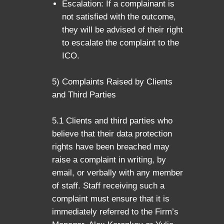
Escalation: If a complainant is
not satisfied with the outcome,
they will be advised of their right
to escalate the complaint to the
ICO.
5) Complaints Raised by Clients
and Third Parties
5.1 Clients and third parties who
believe that their data protection
rights have been breached may
raise a complaint in writing, by
email, or verbally with any member
of staff. Staff receiving such a
complaint must ensure that it is
immediately referred to the Firm’s