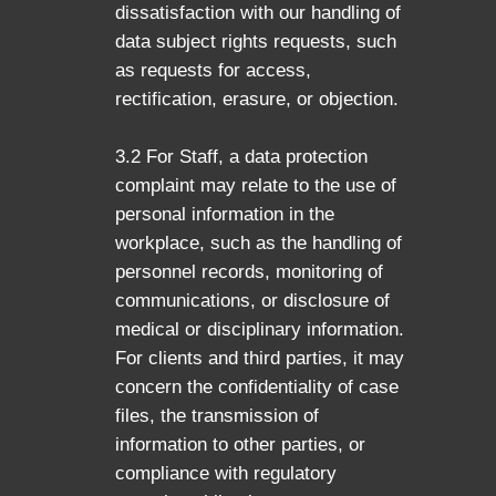
dissatisfaction with our handling of
data subject rights requests, such
as requests for access,
rectification, erasure, or objection.
3.2 For Staff, a data protection
complaint may relate to the use of
personal information in the
workplace, such as the handling of
personnel records, monitoring of
communications, or disclosure of
medical or disciplinary information.
For clients and third parties, it may
concern the confidentiality of case
files, the transmission of
information to other parties, or
compliance with regulatory