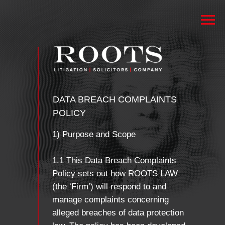
DATA BREACH COMPLAINTS
POLICY
1) Purpose and Scope
1.1 This Data Breach Complaints
Policy sets out how ROOTS LAW
(the ‘Firm’) will respond to and
manage complaints concerning
alleged breaches of data protection