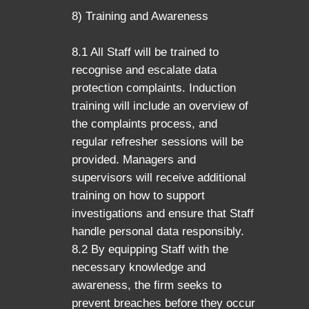
8) Training and Awareness
8.1 All Staff will be trained to
recognise and escalate data
protection complaints. Induction
training will include an overview of
the complaints process, and
regular refresher sessions will be
provided. Managers and
supervisors will receive additional
training on how to support
investigations and ensure that Staff
handle personal data responsibly.
8.2 By equipping Staff with the
necessary knowledge and
awareness, the firm seeks to
prevent breaches before they occur