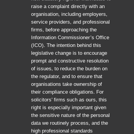
raise a complaint directly with an
organisation, including employers,
service providers, and professional
firms, before approaching the
Information Commissioner’s Office
(ICO). The intention behind this
legislative change is to encourage
prompt and constructive resolution
of issues, to reduce the burden on
the regulator, and to ensure that
organisations take ownership of
their compliance obligations. For
solicitors’ firms such as ours, this
right is especially important given
the sensitive nature of the personal
data we routinely process, and the
high professional standards