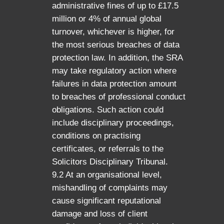
administrative fines of up to £17.5
million or 4% of annual global
turnover, whichever is higher, for
the most serious breaches of data
protection law. In addition, the SRA
may take regulatory action where
failures in data protection amount
to breaches of professional conduct
obligations. Such action could
include disciplinary proceedings,
conditions on practising
certificates, or referrals to the
Solicitors Disciplinary Tribunal.
9.2 At an organisational level,
mishandling of complaints may
cause significant reputational
damage and loss of client