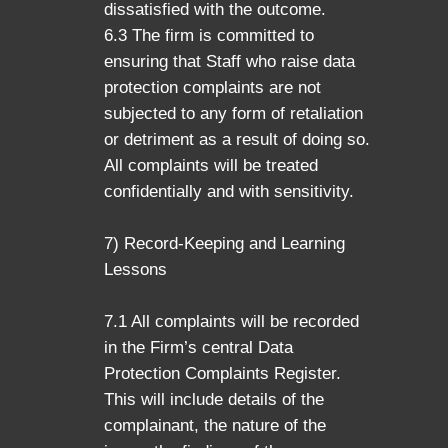
dissatisfied with the outcome.
6.3 The firm is committed to
ensuring that Staff who raise data
protection complaints are not
subjected to any form of retaliation
or detriment as a result of doing so.
All complaints will be treated
confidentially and with sensitivity.
7) Record-Keeping and Learning
Lessons
7.1 All complaints will be recorded
in the Firm’s central Data
Protection Complaints Register.
This will include details of the
complainant, the nature of the