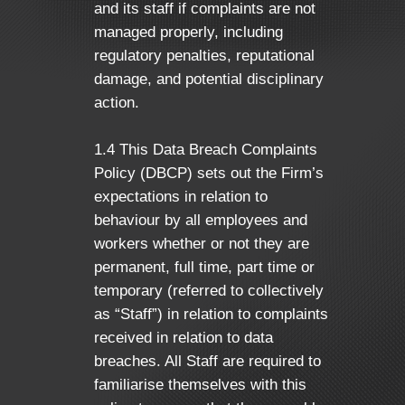
and its staff if complaints are not
managed properly, including
regulatory penalties, reputational
damage, and potential disciplinary
action.
1.4 This Data Breach Complaints
Policy (DBCP) sets out the Firm’s
expectations in relation to
behaviour by all employees and
workers whether or not they are
permanent, full time, part time or
temporary (referred to collectively
as “Staff”) in relation to complaints
received in relation to data
breaches. All Staff are required to
familiarise themselves with this