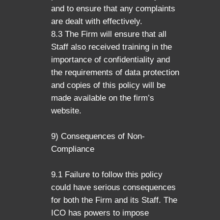
and to ensure that any complaints
are dealt with effectively.
8.3 The Firm will ensure that all
Staff also received training in the
importance of confidentiality and
the requirements of data protection
and copies of this policy will be
made available on the firm’s
website.
9) Consequences of Non-
Compliance
9.1 Failure to follow this policy
could have serious consequences
for both the Firm and its Staff. The
ICO has powers to impose