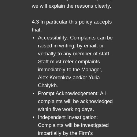
we will explain the reasons clearly.
4.3 In particular this policy accepts
that:
Accessibility: Complaints can be
raised in writing, by email, or
verbally to any member of staff.
Staff must refer complaints
immediately to the Manager,
Alex Korenkov and/or Yulia
Chalykh.
Prompt Acknowledgement: All
complaints will be acknowledged
within five working days.
Independent Investigation:
Complaints will be investigated
impartially by the Firm’s