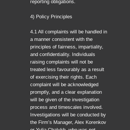
reporting obligations.
4) Policy Principles
4.1 All complaints will be handled in
a manner consistent with the
principles of fairness, impartiality,
and confidentiality. Individuals
raising complaints will not be
treated less favourably as a result
of exercising their rights. Each
complaint will be acknowledged
promptly, and a clear explanation
will be given of the investigation
process and timescales involved.
Investigations will be conducted by
the Firm’s Manager, Alex Korenkov
or Yulia Chalykh, who was not