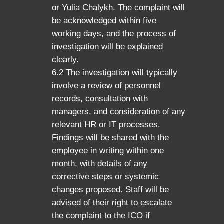
or Yulia Chalykh. The complaint will
be acknowledged within five
working days, and the process of
investigation will be explained
clearly.
6.2 The investigation will typically
involve a review of personnel
records, consultation with
managers, and consideration of any
relevant HR or IT processes.
Findings will be shared with the
employee in writing within one
month, with details of any
corrective steps or systemic
changes proposed. Staff will be
advised of their right to escalate
the complaint to the ICO if