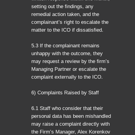
setting out the findings, any
remedial action taken, and the
complainant’s right to escalate the
matter to the ICO if dissatisfied.
5.3 If the complainant remains
unhappy with the outcome, they
may request a review by the firm’s
Managing Partner or escalate the
complaint externally to the ICO.
6) Complaints Raised by Staff
6.1 Staff who consider that their
personal data has been mishandled
may raise a complaint directly with
the Firm’s Manager, Alex Korenkov