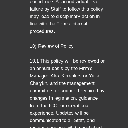
confidence. At an individual level,
failure by Staff to follow this policy
may lead to disciplinary action in
line with the Firm’s internal
procedures.
10) Review of Policy
10.1 This policy will be reviewed on
an annual basis by the Firm’s
Manager, Alex Korenkov or Yulia
Chalykh, and the management
committee, or sooner if required by
changes in legislation, guidance
from the ICO, or operational
experience. Updates will be
communicated to all Staff, and
revised versions will be published