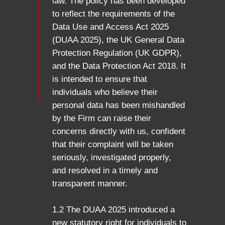
law. The policy has been developed
to reflect the requirements of the
Data Use and Access Act 2025
(DUAA 2025), the UK General Data
Protection Regulation (UK GDPR),
and the Data Protection Act 2018. It
is intended to ensure that
individuals who believe their
personal data has been mishandled
by the Firm can raise their
concerns directly with us, confident
that their complaint will be taken
seriously, investigated properly,
and resolved in a timely and
transparent manner.
1.2 The DUAA 2025 introduced a
new statutory right for individuals to