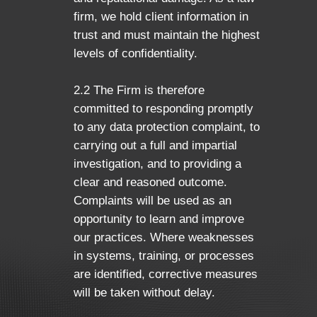
firm, we hold client information in
trust and must maintain the highest
levels of confidentiality.
2.2 The Firm is therefore
committed to responding promptly
to any data protection complaint, to
carrying out a full and impartial
investigation, and to providing a
clear and reasoned outcome.
Complaints will be used as an
opportunity to learn and improve
our practices. Where weaknesses
in systems, training, or processes
are identified, corrective measures
will be taken without delay.