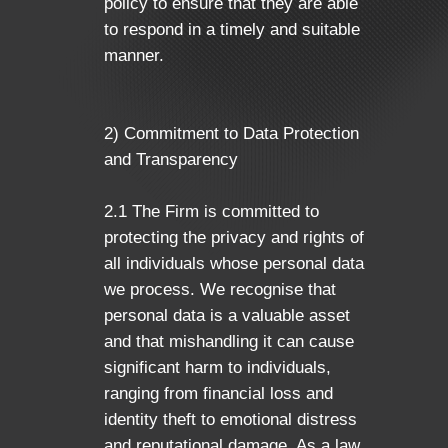
policy to ensure that they are able
to respond in a timely and suitable
manner.
2) Commitment to Data Protection
and Transparency
2.1 The Firm is committed to
protecting the privacy and rights of
all individuals whose personal data
we process. We recognise that
personal data is a valuable asset
and that mishandling it can cause
significant harm to individuals,
ranging from financial loss and
identity theft to emotional distress
and reputational damage. As a law