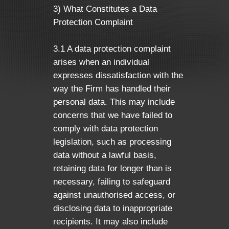
3) What Constitutes a Data
Protection Complaint
3.1 A data protection complaint
arises when an individual
expresses dissatisfaction with the
way the Firm has handled their
personal data. This may include
concerns that we have failed to
comply with data protection
legislation, such as processing
data without a lawful basis,
retaining data for longer than is
necessary, failing to safeguard
against unauthorised access, or
disclosing data to inappropriate
recipients. It may also include