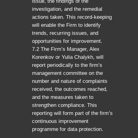
issue, the findings of the
investigation, and the remedial
actions taken. This record-keeping
will enable the Firm to identify
trends, recurring issues, and
opportunities for improvement.
7.2 The Firm’s Manager, Alex
Korenkov or Yulia Chalykh, will
report periodically to the firm’s
management committee on the
number and nature of complaints
received, the outcomes reached,
and the measures taken to
strengthen compliance. This
reporting will form part of the firm’s
continuous improvement
programme for data protection.