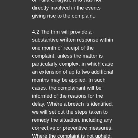
directly involved in the events
giving rise to the complaint.
4.2 The firm will provide a
substantive written response within
one month of receipt of the
complaint, unless the matter is
particularly complex, in which case
an extension of up to two additional
months may be applied. In such
cases, the complainant will be
informed of the reasons for the
delay. Where a breach is identified,
we will set out the steps taken to
remedy the situation, including any
corrective or preventive measures.
Where the complaint is not upheld,