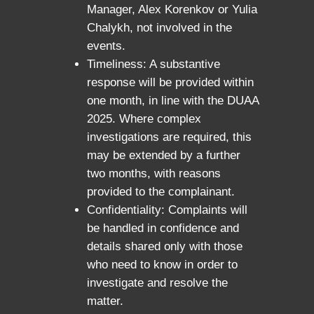
Manager, Alex Korenkov or Yulia
Chalykh, not involved in the
events.
Timeliness: A substantive
response will be provided within
one month, in line with the DUAA
2025. Where complex
investigations are required, this
may be extended by a further
two months, with reasons
provided to the complainant.
Confidentiality: Complaints will
be handled in confidence and
details shared only with those
who need to know in order to
investigate and resolve the
matter.