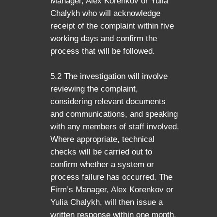
Manager, Alex Korenkov or Yulia
Chalykh who will acknowledge
receipt of the complaint within five
working days and confirm the
process that will be followed.
5.2 The investigation will involve
reviewing the complaint,
considering relevant documents
and communications, and speaking
with any members of staff involved.
Where appropriate, technical
checks will be carried out to
confirm whether a system or
process failure has occurred. The
Firm’s Manager, Alex Korenkov or
Yulia Chalykh, will then issue a
written response within one month,