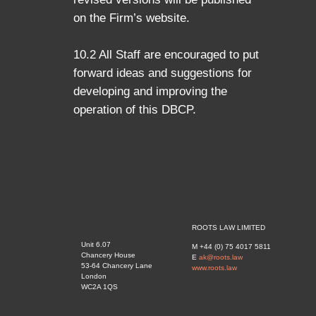
on the Firm’s website.
10.2 All Staff are encouraged to put
forward ideas and suggestions for
developing and improving the
operation of this DBCP.
ROOTS LAW LIMITED
Unit 6.07
M +44 (0) 75 4017 5811
Chancery House
E
ak@roots.law
53-64 Chancery Lane
www.roots.law
London
WC2A 1QS