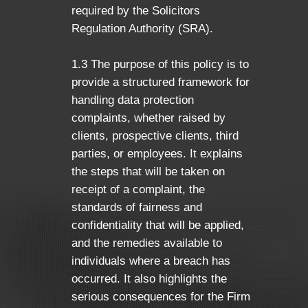
required by the Solicitors
Regulation Authority (SRA).
1.3 The purpose of this policy is to
provide a structured framework for
handling data protection
complaints, whether raised by
clients, prospective clients, third
parties, or employees. It explains
the steps that will be taken on
receipt of a complaint, the
standards of fairness and
confidentiality that will be applied,
and the remedies available to
individuals where a breach has
occurred. It also highlights the
serious consequences for the Firm